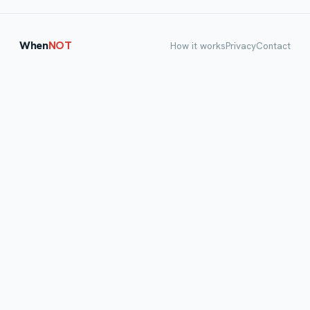
When
NOT
How it works
Privacy
Contact