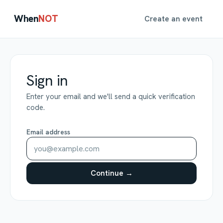
When
NOT
Create an event
Sign in
Enter your email and we'll send a quick verification
code.
Email address
Continue →