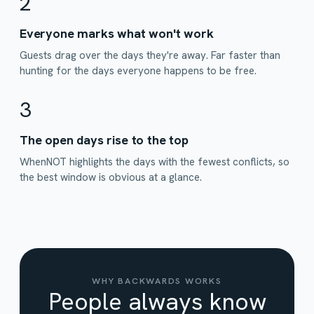
2
Everyone marks what won't work
Guests drag over the days they're away. Far faster than
hunting for the days everyone happens to be free.
3
The open days rise to the top
WhenNOT highlights the days with the fewest conflicts, so
the best window is obvious at a glance.
WHY BACKWARDS WORKS
People always know