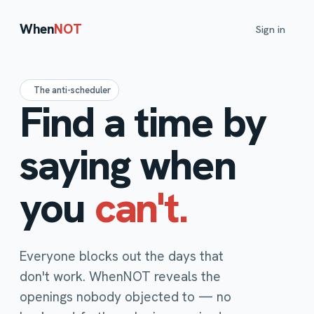
When
NOT
Sign in
The anti-scheduler
Find a time by
saying when
you
can't.
Everyone blocks out the days that
don't work. WhenNOT reveals the
openings nobody objected to — no