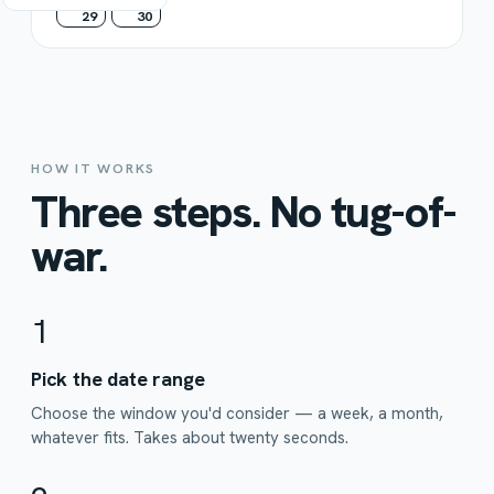
29
30
HOW IT WORKS
Three steps. No tug-of-
war.
1
Pick the date range
Choose the window you'd consider — a week, a month,
whatever fits. Takes about twenty seconds.