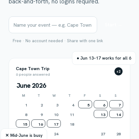
back-and-forth, no logins required.
Start →
Free · No account needed · Share with one link
● Jun 13–17 works for all 6
Cape Town Trip
M
J
A
R
+2
6 people answered
June 2026
M
T
W
T
F
S
S
1
2
3
4
5
6
7
8
9
10
11
12
13
14
15
16
17
18
19
20
21
22
23
24
25
26
27
28
✕ Mid-June is busy