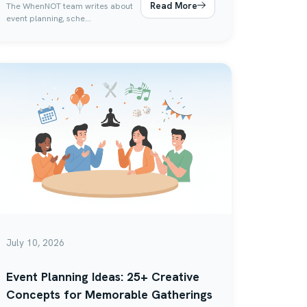
Read More
The WhenNOT team writes about
event planning, sche...
July 10, 2026
Event Planning Ideas: 25+ Creative
Concepts for Memorable Gatherings