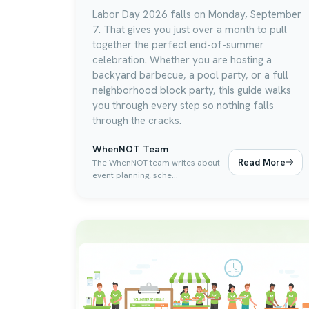
Labor Day 2026 falls on Monday, September
7. That gives you just over a month to pull
together the perfect end-of-summer
celebration. Whether you are hosting a
backyard barbecue, a pool party, or a full
neighborhood block party, this guide walks
you through every step so nothing falls
through the cracks.
WhenNOT Team
Read More
The WhenNOT team writes about
event planning, sche...