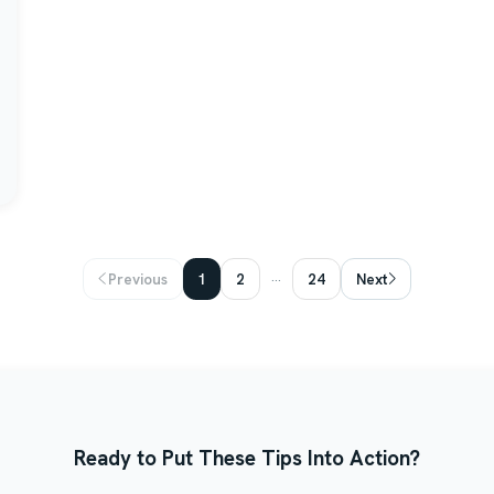
...
Previous
1
2
24
Next
Ready to Put These Tips Into Action?