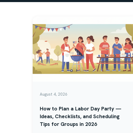
August 4, 2026
How to Plan a Labor Day Party —
Ideas, Checklists, and Scheduling
Tips for Groups in 2026