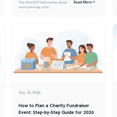
Read More
The WhenNOT team writes about
event planning, sche...
July 15, 2026
How to Plan a Charity Fundraiser
Event: Step-by-Step Guide for 2026