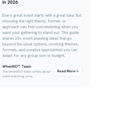
in 2026
Every great event starts with a great idea. But
choosing the right theme, format, or
approach can feel overwhelming when you
want your gathering to stand out. This guide
shares 25+ event planning ideas that go
beyond the usual options, covering themes,
formats, and creative approaches you can
adapt for any group size or budget.
WhenNOT Team
Read More
The WhenNOT team writes about
event planning, sche...