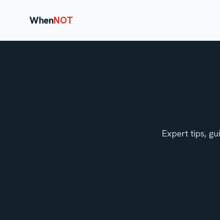
When
NOT
Expert tips, g