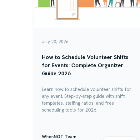
July 20, 2026
How to Schedule Volunteer Shifts
for Events: Complete Organizer
Guide 2026
Learn how to schedule volunteer shifts for
any event. Step-by-step guide with shift
templates, staffing ratios, and free
scheduling tools for 2026.
WhenNOT Team