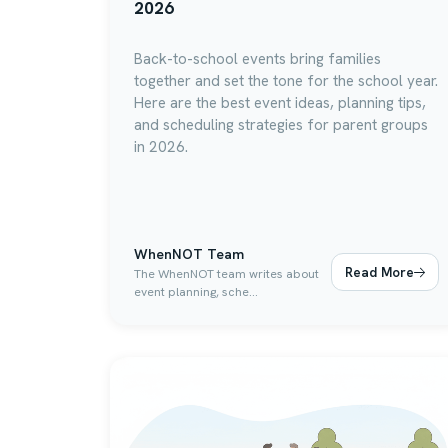
2026
Back-to-school events bring families
together and set the tone for the school year.
Here are the best event ideas, planning tips,
and scheduling strategies for parent groups
in 2026.
WhenNOT Team
Read More
The WhenNOT team writes about
event planning, sche...