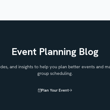
Event Planning Blog
uides, and insights to help you plan better events and ma
group scheduling.
Plan Your Event