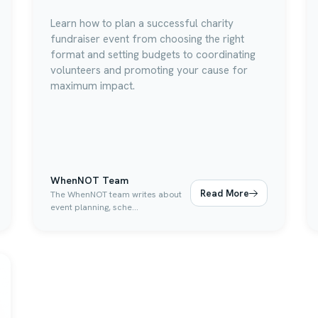
Learn how to plan a successful charity
fundraiser event from choosing the right
format and setting budgets to coordinating
volunteers and promoting your cause for
maximum impact.
WhenNOT Team
Read More
The WhenNOT team writes about
event planning, sche...