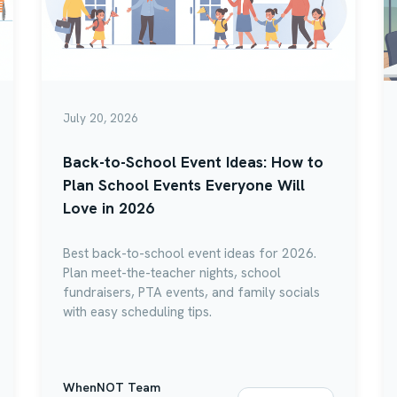
July 20, 2026
Back-to-School Event Ideas: How to
Plan School Events Everyone Will
Love in 2026
Best back-to-school event ideas for 2026.
Plan meet-the-teacher nights, school
fundraisers, PTA events, and family socials
with easy scheduling tips.
WhenNOT Team