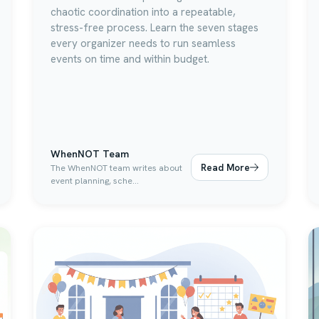
chaotic coordination into a repeatable,
stress-free process. Learn the seven stages
every organizer needs to run seamless
events on time and within budget.
WhenNOT Team
Read More
The WhenNOT team writes about
event planning, sche...