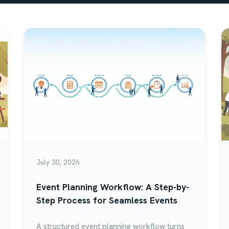
July 30, 2026
Event Planning Workflow: A Step-by-
Step Process for Seamless Events
A structured event planning workflow turns