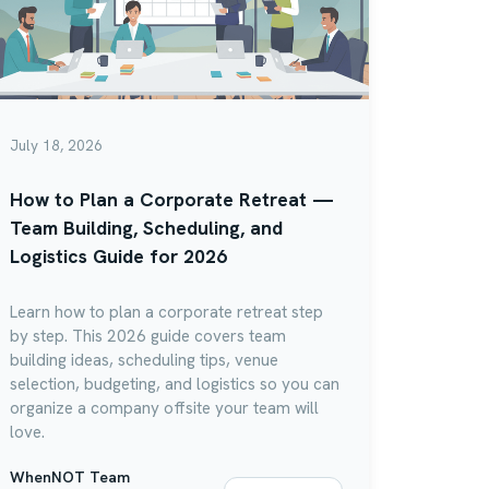
July 18, 2026
How to Plan a Corporate Retreat —
Team Building, Scheduling, and
Logistics Guide for 2026
Learn how to plan a corporate retreat step
by step. This 2026 guide covers team
building ideas, scheduling tips, venue
selection, budgeting, and logistics so you can
organize a company offsite your team will
love.
WhenNOT Team