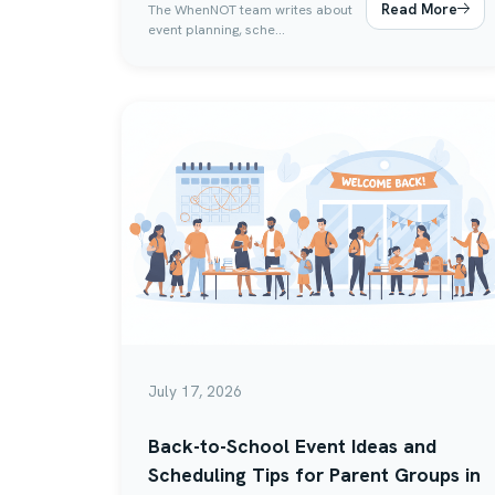
Read More
The WhenNOT team writes about
event planning, sche...
July 17, 2026
Back-to-School Event Ideas and
Scheduling Tips for Parent Groups in