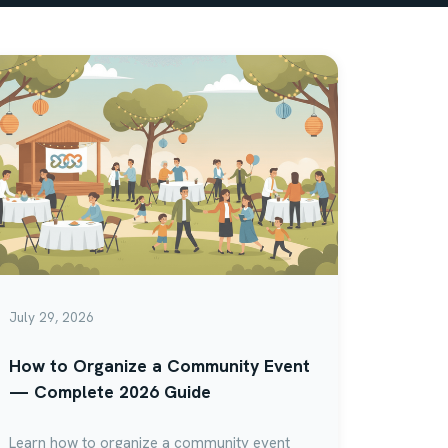
July 29, 2026
How to Organize a Community Event
— Complete 2026 Guide
Learn how to organize a community event