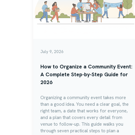
July 9, 2026
How to Organize a Community Event:
A Complete Step-by-Step Guide for
2026
Organizing a community event takes more
than a good idea. You need a clear goal, the
right team, a date that works for everyone,
and a plan that covers every detail from
venue to follow-up. This guide walks you
through seven practical steps to plan a