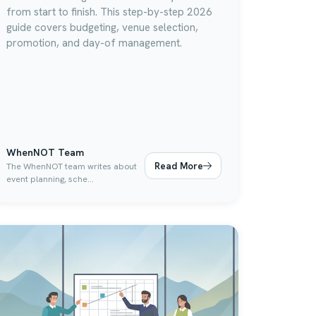
from start to finish. This step-by-step 2026
guide covers budgeting, venue selection,
promotion, and day-of management.
WhenNOT Team
Read More
The WhenNOT team writes about
event planning, sche...