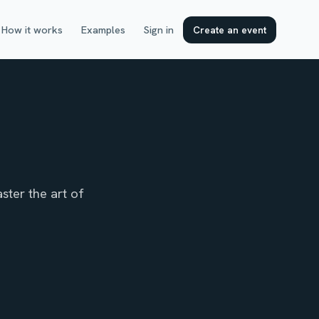
How it works
Examples
Sign in
Create an event
ster the art of