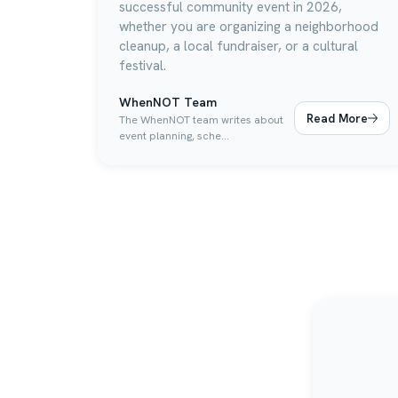
successful community event in 2026,
whether you are organizing a neighborhood
cleanup, a local fundraiser, or a cultural
festival.
WhenNOT Team
Read More
The WhenNOT team writes about
event planning, sche...