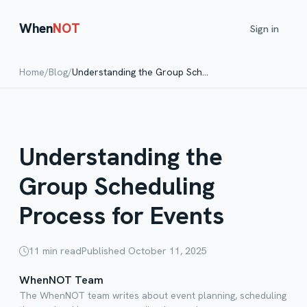
When
NOT
Sign in
Home
/
Blog
/
Understanding the Group Scheduling Process for Events
Understanding the
Group Scheduling
Process for Events
11
min read
Published
October 11, 2025
WhenNOT Team
The WhenNOT team writes about event planning, scheduling