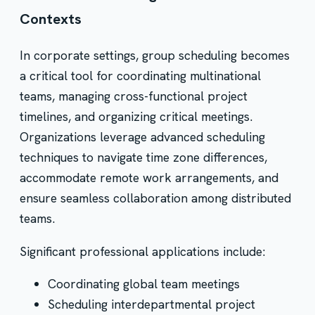
Contexts
In corporate settings, group scheduling becomes
a critical tool for coordinating multinational
teams, managing cross-functional project
timelines, and organizing critical meetings.
Organizations leverage advanced scheduling
techniques to navigate time zone differences,
accommodate remote work arrangements, and
ensure seamless collaboration among distributed
teams.
Significant professional applications include:
Coordinating global team meetings
Scheduling interdepartmental project