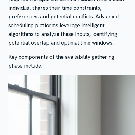
individual shares their time constraints,
preferences, and potential conflicts. Advanced
scheduling platforms leverage intelligent
algorithms to analyze these inputs, identifying
potential overlap and optimal time windows.
Key components of the availability gathering
phase include: