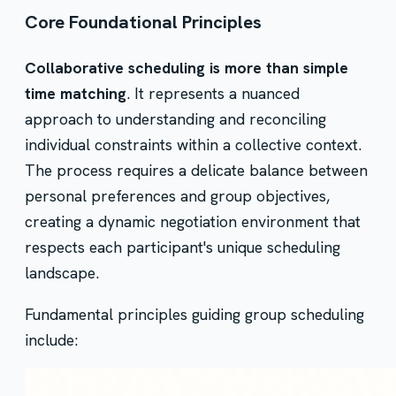
Core Foundational Principles
Collaborative scheduling is more than simple
time matching
. It represents a nuanced
approach to understanding and reconciling
individual constraints within a collective context.
The process requires a delicate balance between
personal preferences and group objectives,
creating a dynamic negotiation environment that
respects each participant's unique scheduling
landscape.
Fundamental principles guiding group scheduling
include: