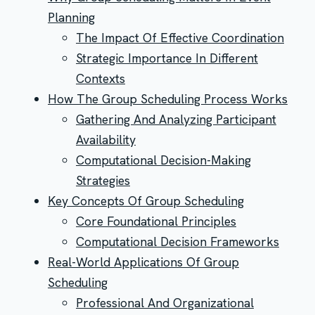
Planning
The Impact Of Effective Coordination
Strategic Importance In Different
Contexts
How The Group Scheduling Process Works
Gathering And Analyzing Participant
Availability
Computational Decision-Making
Strategies
Key Concepts Of Group Scheduling
Core Foundational Principles
Computational Decision Frameworks
Real-World Applications Of Group
Scheduling
Professional And Organizational