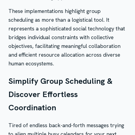
These implementations highlight group
scheduling as more than a logistical tool. It
represents a sophisticated social technology that
bridges individual constraints with collective
objectives, facilitating meaningful collaboration
and efficient resource allocation across diverse
human ecosystems.
Simplify Group Scheduling &
Discover Effortless
Coordination
Tired of endless back-and-forth messages trying
to align multiple busy calendars for your next