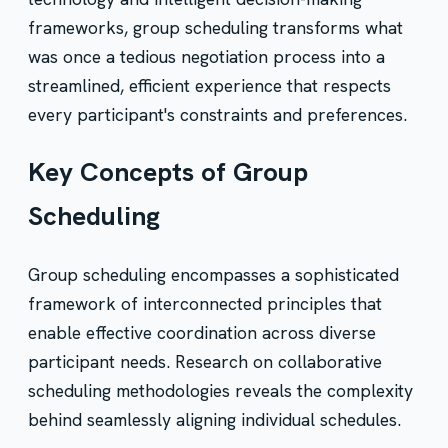
frameworks, group scheduling transforms what
was once a tedious negotiation process into a
streamlined, efficient experience that respects
every participant's constraints and preferences.
Key Concepts of Group
Scheduling
Group scheduling encompasses a sophisticated
framework of interconnected principles that
enable effective coordination across diverse
participant needs. Research on collaborative
scheduling methodologies reveals the complexity
behind seamlessly aligning individual schedules.