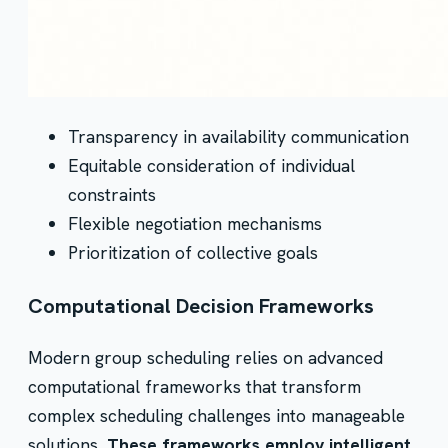
Transparency in availability communication
Equitable consideration of individual
constraints
Flexible negotiation mechanisms
Prioritization of collective goals
Computational Decision Frameworks
Modern group scheduling relies on advanced
computational frameworks that transform
complex scheduling challenges into manageable
solutions.
These frameworks employ intelligent