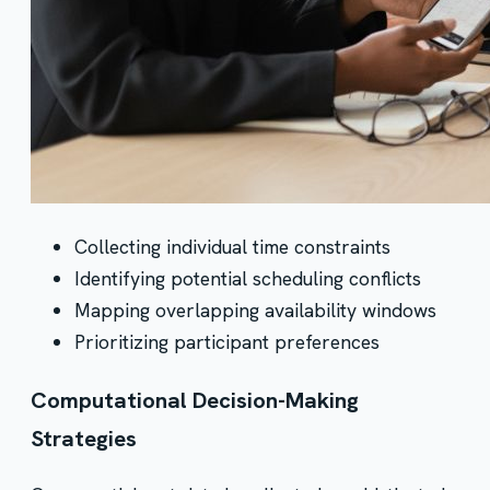
Collecting individual time constraints
Identifying potential scheduling conflicts
Mapping overlapping availability windows
Prioritizing participant preferences
Computational Decision-Making
Strategies