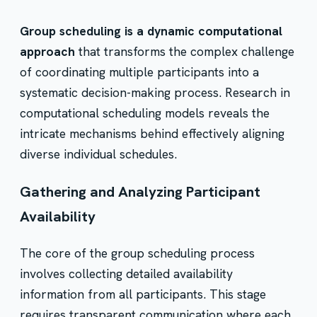
Group scheduling is a dynamic computational
approach
that transforms the complex challenge
of coordinating multiple participants into a
systematic decision-making process. Research in
computational scheduling models reveals the
intricate mechanisms behind effectively aligning
diverse individual schedules.
Gathering and Analyzing Participant
Availability
The core of the group scheduling process
involves collecting detailed availability
information from all participants. This stage
requires transparent communication where each