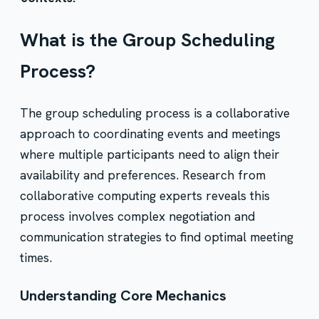
What is the Group Scheduling
Process?
The group scheduling process is a collaborative
approach to coordinating events and meetings
where multiple participants need to align their
availability and preferences. Research from
collaborative computing experts reveals this
process involves complex negotiation and
communication strategies to find optimal meeting
times.
Understanding Core Mechanics