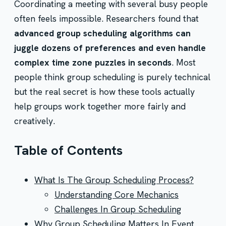
Coordinating a meeting with several busy people
often feels impossible. Researchers found that
advanced group scheduling algorithms can
juggle dozens of preferences and even handle
complex time zone puzzles in seconds
. Most
people think group scheduling is purely technical
but the real secret is how these tools actually
help groups work together more fairly and
creatively.
Table of Contents
What Is The Group Scheduling Process?
Understanding Core Mechanics
Challenges In Group Scheduling
Why Group Scheduling Matters In Event