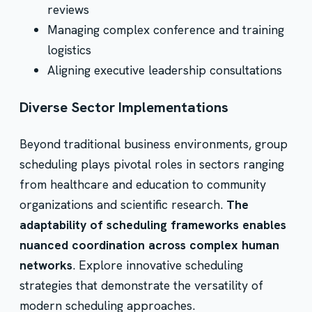
reviews
Managing complex conference and training
logistics
Aligning executive leadership consultations
Diverse Sector Implementations
Beyond traditional business environments, group
scheduling plays pivotal roles in sectors ranging
from healthcare and education to community
organizations and scientific research.
The
adaptability of scheduling frameworks enables
nuanced coordination across complex human
networks
. Explore innovative scheduling
strategies that demonstrate the versatility of
modern scheduling approaches.