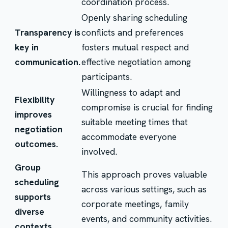
coordination process.
Openly sharing scheduling
Transparency is
conflicts and preferences
key in
fosters mutual respect and
communication.
effective negotiation among
participants.
Willingness to adapt and
Flexibility
compromise is crucial for finding
improves
suitable meeting times that
negotiation
accommodate everyone
outcomes.
involved.
Group
This approach proves valuable
scheduling
across various settings, such as
supports
corporate meetings, family
diverse
events, and community activities.
contexts.