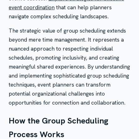
event coordination
that can help planners
navigate complex scheduling landscapes.
The strategic value of group scheduling extends
beyond mere time management. It represents a
nuanced approach to respecting individual
schedules, promoting inclusivity, and creating
meaningful shared experiences. By understanding
and implementing sophisticated group scheduling
techniques, event planners can transform
potential organizational challenges into
opportunities for connection and collaboration.
How the Group Scheduling
Process Works