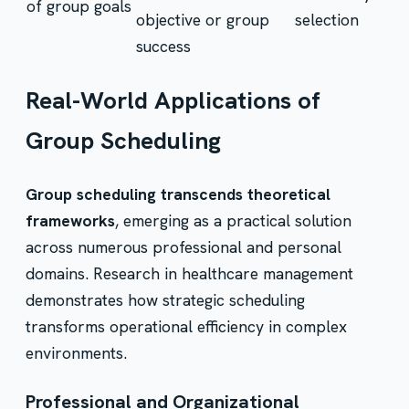
of group goals
objective or group
selection
success
Real-World Applications of
Group Scheduling
Group scheduling transcends theoretical
frameworks
, emerging as a practical solution
across numerous professional and personal
domains. Research in healthcare management
demonstrates how strategic scheduling
transforms operational efficiency in complex
environments.
Professional and Organizational