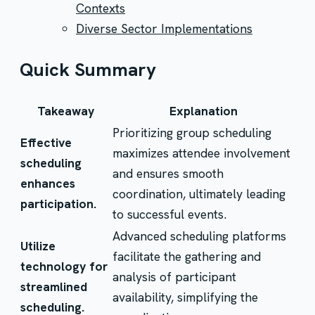
Contexts
Diverse Sector Implementations
Quick Summary
Takeaway
Explanation
Prioritizing group scheduling
Effective
maximizes attendee involvement
scheduling
and ensures smooth
enhances
coordination, ultimately leading
participation.
to successful events.
Advanced scheduling platforms
Utilize
facilitate the gathering and
technology for
analysis of participant
streamlined
availability, simplifying the
scheduling.