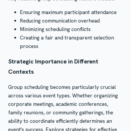
Ensuring maximum participant attendance
Reducing communication overhead
Minimizing scheduling conflicts
Creating a fair and transparent selection
process
Strategic Importance in Different
Contexts
Group scheduling becomes particularly crucial
across various event types. Whether organizing
corporate meetings, academic conferences,
family reunions, or community gatherings, the
ability to coordinate efficiently determines an
event's success.
Explore strategies for effective