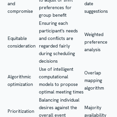
and
date
preferences for
compromise
suggestions
group benefit
Ensuring each
participant's needs
Weighted
Equitable
and conflicts are
preference
consideration
regarded fairly
analysis
during scheduling
decisions
Use of intelligent
Overlap
Algorithmic
computational
mapping
optimization
models to propose
algorithm
optimal meeting times
Balancing individual
desires against the
Majority
Prioritization
overall event
availability