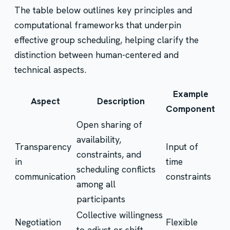
The table below outlines key principles and
computational frameworks that underpin
effective group scheduling, helping clarify the
distinction between human-centered and
technical aspects.
Example
Aspect
Description
Component
Open sharing of
availability,
Transparency
Input of
constraints, and
in
time
scheduling conflicts
communication
constraints
among all
participants
Collective willingness
Negotiation
Flexible
to adjust or shift