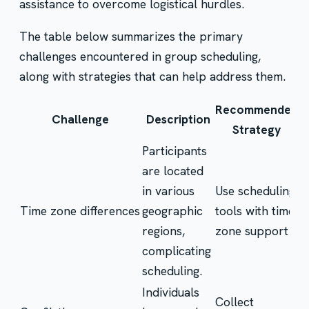
assistance to overcome logistical hurdles.
The table below summarizes the primary
challenges encountered in group scheduling,
along with strategies that can help address them.
Recommended
Challenge
Description
Strategy
Participants
are located
in various
Use scheduling
Time zone differences
geographic
tools with time
regions,
zone support
complicating
scheduling.
Individuals
Collect