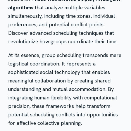
algorithms
that analyze multiple variables
simultaneously, including time zones, individual
preferences, and potential conflict points.
Discover advanced scheduling techniques that
revolutionize how groups coordinate their time.
At its essence, group scheduling transcends mere
logistical coordination. It represents a
sophisticated social technology that enables
meaningful collaboration by creating shared
understanding and mutual accommodation. By
integrating human flexibility with computational
precision, these frameworks help transform
potential scheduling conflicts into opportunities
for effective collective planning.