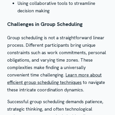
Using collaborative tools to streamline
decision making
Challenges in Group Scheduling
Group scheduling is not a straightforward linear
process. Different participants bring unique
constraints such as work commitments, personal
obligations, and varying time zones. These
complexities make finding a universally
convenient time challenging.
Learn more about
efficient group scheduling techniques
to navigate
these intricate coordination dynamics.
Successful group scheduling demands patience,
strategic thinking, and often technological