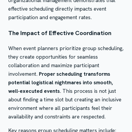
organizational management demonstrates that
effective scheduling directly impacts event
participation and engagement rates.
The Impact of Effective Coordination
When event planners prioritize group scheduling,
they create opportunities for seamless
collaboration and maximize participant
involvement.
Proper scheduling transforms
potential logistical nightmares into smooth,
well-executed events
. This process is not just
about finding a time slot but creating an inclusive
environment where all participants feel their
availability and constraints are respected.
Key reasons group scheduling matters include: