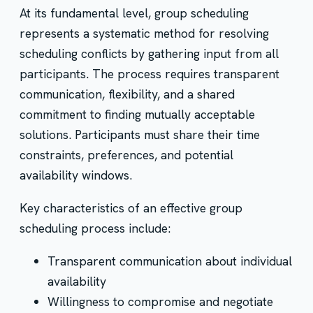
At its fundamental level, group scheduling
represents a systematic method for resolving
scheduling conflicts by gathering input from all
participants. The process requires transparent
communication, flexibility, and a shared
commitment to finding mutually acceptable
solutions. Participants must share their time
constraints, preferences, and potential
availability windows.
Key characteristics of an effective group
scheduling process include:
Transparent communication about individual
availability
Willingness to compromise and negotiate