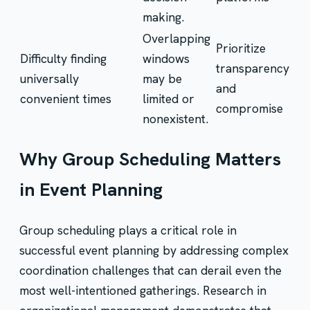
making.
Overlapping
Prioritize
Difficulty finding
windows
transparency
universally
may be
and
convenient times
limited or
compromise
nonexistent.
Why Group Scheduling Matters
in Event Planning
Group scheduling plays a critical role in
successful event planning by addressing complex
coordination challenges that can derail even the
most well-intentioned gatherings. Research in