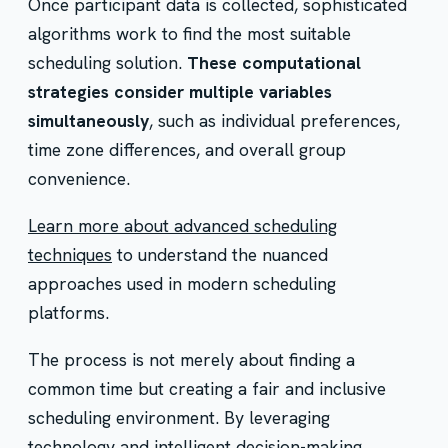
Once participant data is collected, sophisticated
algorithms work to find the most suitable
scheduling solution.
These computational
strategies consider multiple variables
simultaneously
, such as individual preferences,
time zone differences, and overall group
convenience.
Learn more about advanced scheduling
techniques
to understand the nuanced
approaches used in modern scheduling
platforms.
The process is not merely about finding a
common time but creating a fair and inclusive
scheduling environment. By leveraging
technology and intelligent decision-making