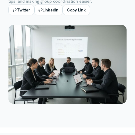
tips, and making group coordination easier.
Twitter
LinkedIn
Copy Link