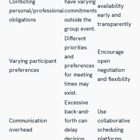
Conflicting
have varying
availability
personal/professional
commitments
early and
obligations
outside the
transparently
group event.
Different
priorities
Encourage
and
Varying participant
open
preferences
preferences
negotiation
for meeting
and flexibility
times may
exist.
Excessive
back-and-
Use
Communication
forth can
collaborative
overhead
delay
scheduling
decision
platforms