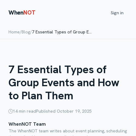
When
NOT
Sign in
Home
/
Blog
/
7 Essential Types of Group Events and How to Plan Them
7 Essential Types of
Group Events and How
to Plan Them
14
min read
Published
October 19, 2025
WhenNOT Team
The WhenNOT team writes about event planning, scheduling