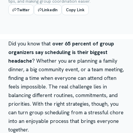
tips, and making group coordination easier.
Twitter
LinkedIn
Copy Link
Did you know that
over 65 percent of group
organizers say scheduling is their biggest
headache
? Whether you are planning a family
dinner, a big community event, or a team meeting,
finding a time when everyone can attend often
feels impossible. The real challenge lies in
balancing different routines, commitments, and
priorities. With the right strategies, though, you
can turn group scheduling from a stressful chore
into an enjoyable process that brings everyone
together.