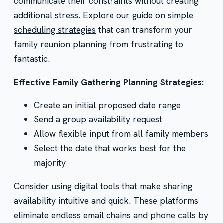
communicate their constraints without creating
additional stress.
Explore our guide on simple
scheduling strategies
that can transform your
family reunion planning from frustrating to
fantastic.
Effective Family Gathering Planning Strategies:
Create an initial proposed date range
Send a group availability request
Allow flexible input from all family members
Select the date that works best for the
majority
Consider using digital tools that make sharing
availability intuitive and quick. These platforms
eliminate endless email chains and phone calls by