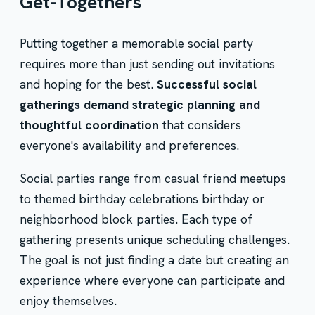
Get-Togethers
Putting together a memorable social party
requires more than just sending out invitations
and hoping for the best.
Successful social
gatherings demand strategic planning and
thoughtful coordination
that considers
everyone's availability and preferences.
Social parties range from casual friend meetups
to themed birthday celebrations birthday or
neighborhood block parties. Each type of
gathering presents unique scheduling challenges.
The goal is not just finding a date but creating an
experience where everyone can participate and
enjoy themselves.