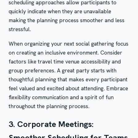
scheduling approaches allow participants to
quickly indicate when they are unavailable
making the planning process smoother and less
stressful.
When organizing your next social gathering focus
on creating an inclusive environment. Consider
factors like travel time venue accessibility and
group preferences. A great party starts with
thoughtful planning that makes every participant
feel valued and excited about attending. Embrace
flexibility communication and a spirit of fun
throughout the planning process.
3. Corporate Meetings:
Smoother Scheduling for Teams