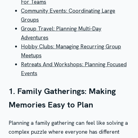
For Teams
Community Events: Coordinating Large
Groups
Group Travel: Planning Multi-Day
Adventures
Hobby Clubs: Managing Recurring Group
Meetups
Retreats And Workshops: Planning Focused
Events
1. Family Gatherings: Making
Memories Easy to Plan
Planning a family gathering can feel like solving a
complex puzzle where everyone has different