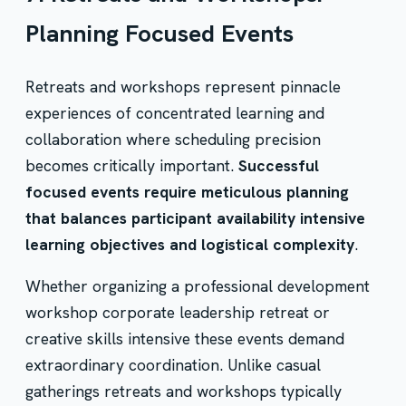
Planning Focused Events
Retreats and workshops represent pinnacle
experiences of concentrated learning and
collaboration where scheduling precision
becomes critically important.
Successful
focused events require meticulous planning
that balances participant availability intensive
learning objectives and logistical complexity
.
Whether organizing a professional development
workshop corporate leadership retreat or
creative skills intensive these events demand
extraordinary coordination. Unlike casual
gatherings retreats and workshops typically