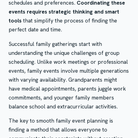
schedules and preferences.
Coordinating these
events requires strategic thinking and smart
tools
that simplify the process of finding the
perfect date and time.
Successful family gatherings start with
understanding the unique challenges of group
scheduling. Unlike work meetings or professional
events, family events involve multiple generations
with varying availability. Grandparents might
have medical appointments, parents juggle work
commitments, and younger family members
balance school and extracurricular activities.
The key to smooth family event planning is
finding a method that allows everyone to