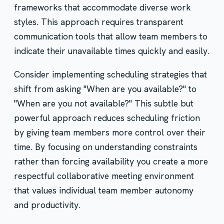
frameworks that accommodate diverse work
styles. This approach requires transparent
communication tools that allow team members to
indicate their unavailable times quickly and easily.
Consider implementing scheduling strategies that
shift from asking "When are you available?" to
"When are you not available?" This subtle but
powerful approach reduces scheduling friction
by giving team members more control over their
time. By focusing on understanding constraints
rather than forcing availability you create a more
respectful collaborative meeting environment
that values individual team member autonomy
and productivity.