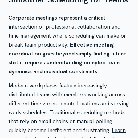
Corporate meetings represent a critical
intersection of professional collaboration and
time management where scheduling can make or
break team productivity.
Effective meeting
coordination goes beyond simply finding a time
slot it requires understanding complex team
dynamics and individual constraints
.
Modern workplaces feature increasingly
distributed teams with members working across
different time zones remote locations and varying
work schedules. Traditional scheduling methods
that rely on email chains or manual polling
quickly become inefficient and frustrating.
Learn