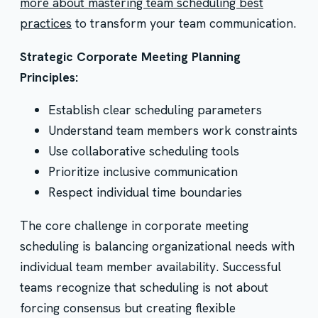
more about mastering team scheduling best
practices
to transform your team communication.
Strategic Corporate Meeting Planning
Principles:
Establish clear scheduling parameters
Understand team members work constraints
Use collaborative scheduling tools
Prioritize inclusive communication
Respect individual time boundaries
The core challenge in corporate meeting
scheduling is balancing organizational needs with
individual team member availability. Successful
teams recognize that scheduling is not about
forcing consensus but creating flexible