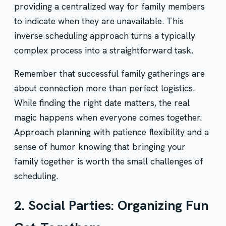
providing a centralized way for family members
to indicate when they are unavailable. This
inverse scheduling approach turns a typically
complex process into a straightforward task.
Remember that successful family gatherings are
about connection more than perfect logistics.
While finding the right date matters, the real
magic happens when everyone comes together.
Approach planning with patience flexibility and a
sense of humor knowing that bringing your
family together is worth the small challenges of
scheduling.
2. Social Parties: Organizing Fun