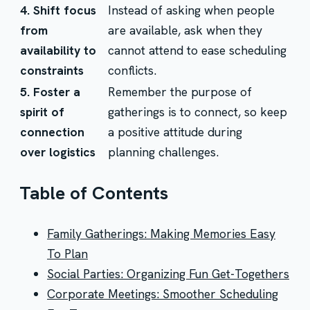
4. Shift focus
Instead of asking when people
from
are available, ask when they
availability to
cannot attend to ease scheduling
constraints
conflicts.
5. Foster a
Remember the purpose of
spirit of
gatherings is to connect, so keep
connection
a positive attitude during
over logistics
planning challenges.
Table of Contents
Family Gatherings: Making Memories Easy
To Plan
Social Parties: Organizing Fun Get-Togethers
Corporate Meetings: Smoother Scheduling