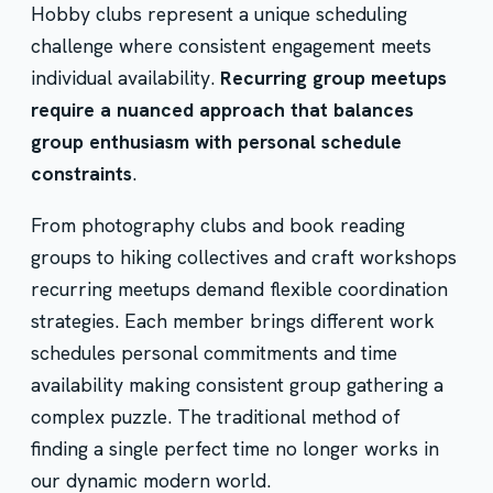
Hobby clubs represent a unique scheduling
challenge where consistent engagement meets
individual availability.
Recurring group meetups
require a nuanced approach that balances
group enthusiasm with personal schedule
constraints
.
From photography clubs and book reading
groups to hiking collectives and craft workshops
recurring meetups demand flexible coordination
strategies. Each member brings different work
schedules personal commitments and time
availability making consistent group gathering a
complex puzzle. The traditional method of
finding a single perfect time no longer works in
our dynamic modern world.