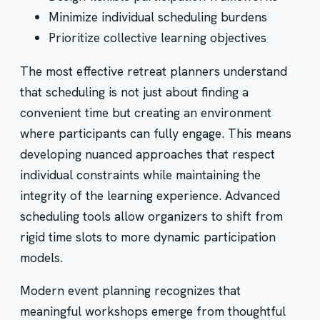
Minimize individual scheduling burdens
Prioritize collective learning objectives
The most effective retreat planners understand
that scheduling is not just about finding a
convenient time but creating an environment
where participants can fully engage. This means
developing nuanced approaches that respect
individual constraints while maintaining the
integrity of the learning experience. Advanced
scheduling tools allow organizers to shift from
rigid time slots to more dynamic participation
models.
Modern event planning recognizes that
meaningful workshops emerge from thoughtful