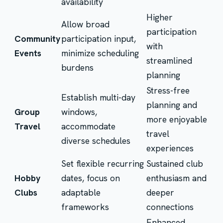
availability
Higher
Allow broad
participation
Community
participation input,
with
Events
minimize scheduling
streamlined
burdens
planning
Stress-free
Establish multi-day
planning and
Group
windows,
more enjoyable
Travel
accommodate
travel
diverse schedules
experiences
Set flexible recurring
Sustained club
Hobby
dates, focus on
enthusiasm and
Clubs
adaptable
deeper
frameworks
connections
Enhanced