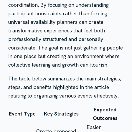
coordination. By focusing on understanding
participant constraints rather than forcing
universal availability planners can create
transformative experiences that feel both
professionally structured and personally
considerate. The goal is not just gathering people
in one place but creating an environment where
collective learning and growth can flourish.
The table below summarizes the main strategies,
steps, and benefits highlighted in the article
relating to organizing various events effectively.
Expected
Event Type
Key Strategies
Outcomes
Easier
Create proposed