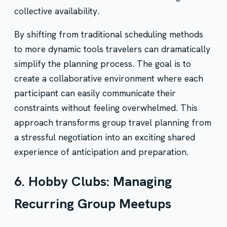
collective availability.
By shifting from traditional scheduling methods
to more dynamic tools travelers can dramatically
simplify the planning process. The goal is to
create a collaborative environment where each
participant can easily communicate their
constraints without feeling overwhelmed. This
approach transforms group travel planning from
a stressful negotiation into an exciting shared
experience of anticipation and preparation.
6. Hobby Clubs: Managing
Recurring Group Meetups