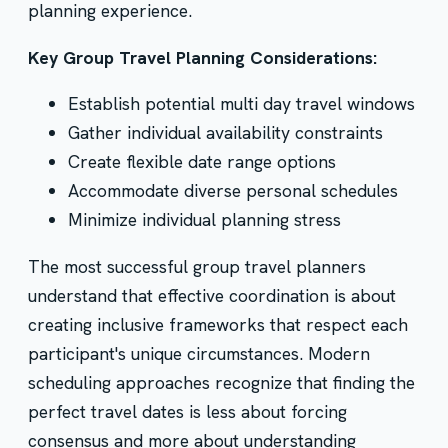
planning experience.
Key Group Travel Planning Considerations:
Establish potential multi day travel windows
Gather individual availability constraints
Create flexible date range options
Accommodate diverse personal schedules
Minimize individual planning stress
The most successful group travel planners
understand that effective coordination is about
creating inclusive frameworks that respect each
participant's unique circumstances. Modern
scheduling approaches recognize that finding the
perfect travel dates is less about forcing
consensus and more about understanding