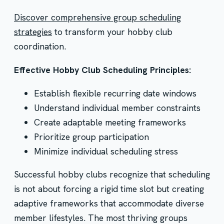
Discover comprehensive group scheduling
strategies
to transform your hobby club
coordination.
Effective Hobby Club Scheduling Principles:
Establish flexible recurring date windows
Understand individual member constraints
Create adaptable meeting frameworks
Prioritize group participation
Minimize individual scheduling stress
Successful hobby clubs recognize that scheduling
is not about forcing a rigid time slot but creating
adaptive frameworks that accommodate diverse
member lifestyles. The most thriving groups