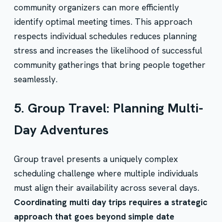
community organizers can more efficiently
identify optimal meeting times. This approach
respects individual schedules reduces planning
stress and increases the likelihood of successful
community gatherings that bring people together
seamlessly.
5. Group Travel: Planning Multi-
Day Adventures
Group travel presents a uniquely complex
scheduling challenge where multiple individuals
must align their availability across several days.
Coordinating multi day trips requires a strategic
approach that goes beyond simple date