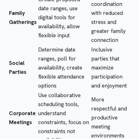
coordination
date ranges, use
Family
with reduced
digital tools for
Gatherings
stress and
availability, allow
greater family
flexible input
connection
Determine date
Inclusive
ranges, poll for
parties that
Social
availability, create
maximize
Parties
flexible attendance
participation
options
and enjoyment
Use collaborative
More
scheduling tools,
respectful and
Corporate
understand
productive
Meetings
constraints, focus on
meeting
constraints not
environments