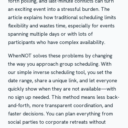
forth polling, and last-minute conflicts can turn
an exciting event into a stressful burden. The
article explains how traditional scheduling limits
flexibility and wastes time, especially for events
spanning multiple days or with lots of
participants who have complex availability.
WhenNOT solves these problems by changing
the way you approach group scheduling. With
our simple inverse scheduling tool, you set the
date range, share a unique link, and let everyone
quickly show when they are not available—with
no sign up needed. This method means less back-
and-forth, more transparent coordination, and
faster decisions. You can plan everything from
social parties to corporate retreats without