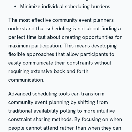
Minimize individual scheduling burdens
The most effective community event planners
understand that scheduling is not about finding a
perfect time but about creating opportunities for
maximum participation. This means developing
flexible approaches that allow participants to
easily communicate their constraints without
requiring extensive back and forth
communication.
Advanced scheduling tools can transform
community event planning by shifting from
traditional availability polling to more intuitive
constraint sharing methods. By focusing on when
people cannot attend rather than when they can