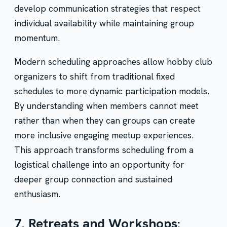
develop communication strategies that respect
individual availability while maintaining group
momentum.
Modern scheduling approaches allow hobby club
organizers to shift from traditional fixed
schedules to more dynamic participation models.
By understanding when members cannot meet
rather than when they can groups can create
more inclusive engaging meetup experiences.
This approach transforms scheduling from a
logistical challenge into an opportunity for
deeper group connection and sustained
enthusiasm.
7. Retreats and Workshops: