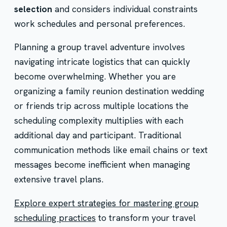
selection
and considers individual constraints
work schedules and personal preferences.
Planning a group travel adventure involves
navigating intricate logistics that can quickly
become overwhelming. Whether you are
organizing a family reunion destination wedding
or friends trip across multiple locations the
scheduling complexity multiplies with each
additional day and participant. Traditional
communication methods like email chains or text
messages become inefficient when managing
extensive travel plans.
Explore expert strategies for mastering group
scheduling practices
to transform your travel