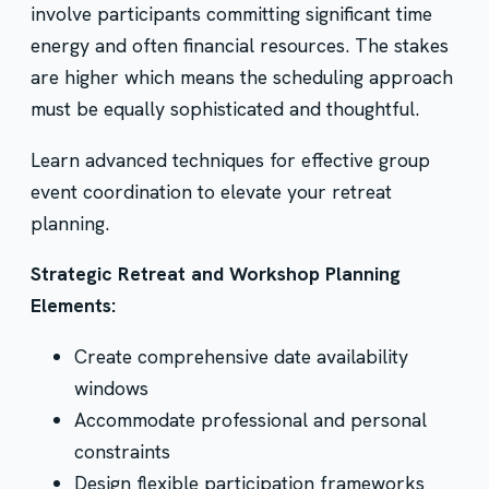
involve participants committing significant time
energy and often financial resources. The stakes
are higher which means the scheduling approach
must be equally sophisticated and thoughtful.
Learn advanced techniques for effective group
event coordination to elevate your retreat
planning.
Strategic Retreat and Workshop Planning
Elements:
Create comprehensive date availability
windows
Accommodate professional and personal
constraints
Design flexible participation frameworks