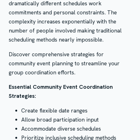
dramatically different schedules work
commitments and personal constraints. The
complexity increases exponentially with the
number of people involved making traditional
scheduling methods nearly impossible.
Discover comprehensive strategies for
community event planning to streamline your
group coordination efforts.
Essential Community Event Coordination
Strategies:
Create flexible date ranges
Allow broad participation input
Accommodate diverse schedules
Prioritize inclusive scheduling methods