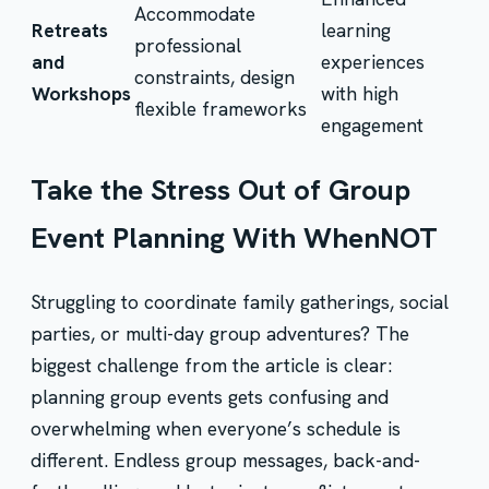
Accommodate
Retreats
learning
professional
and
experiences
constraints, design
Workshops
with high
flexible frameworks
engagement
Take the Stress Out of Group
Event Planning With WhenNOT
Struggling to coordinate family gatherings, social
parties, or multi-day group adventures? The
biggest challenge from the article is clear:
planning group events gets confusing and
overwhelming when everyone’s schedule is
different. Endless group messages, back-and-