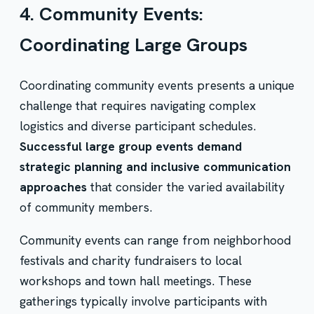
4. Community Events:
Coordinating Large Groups
Coordinating community events presents a unique
challenge that requires navigating complex
logistics and diverse participant schedules.
Successful large group events demand
strategic planning and inclusive communication
approaches
that consider the varied availability
of community members.
Community events can range from neighborhood
festivals and charity fundraisers to local
workshops and town hall meetings. These
gatherings typically involve participants with