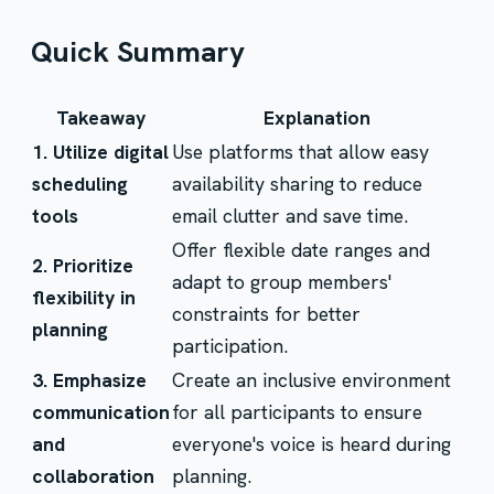
Quick Summary
Takeaway
Explanation
1. Utilize digital
Use platforms that allow easy
scheduling
availability sharing to reduce
tools
email clutter and save time.
Offer flexible date ranges and
2. Prioritize
adapt to group members'
flexibility in
constraints for better
planning
participation.
3. Emphasize
Create an inclusive environment
communication
for all participants to ensure
and
everyone's voice is heard during
collaboration
planning.