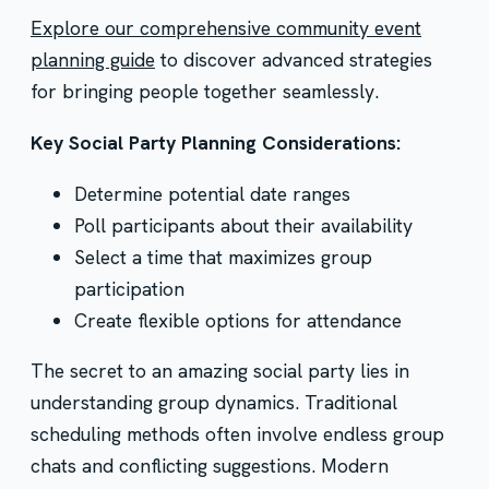
Explore our comprehensive community event
planning guide
to discover advanced strategies
for bringing people together seamlessly.
Key Social Party Planning Considerations:
Determine potential date ranges
Poll participants about their availability
Select a time that maximizes group
participation
Create flexible options for attendance
The secret to an amazing social party lies in
understanding group dynamics. Traditional
scheduling methods often involve endless group
chats and conflicting suggestions. Modern